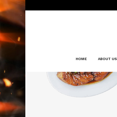
HOME
ABOUT U