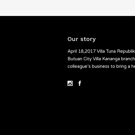
Our story
April 18,2017 Villa Tuna Republik
Butuan City Villa Kananga branch.
colleague’s business to bring a h