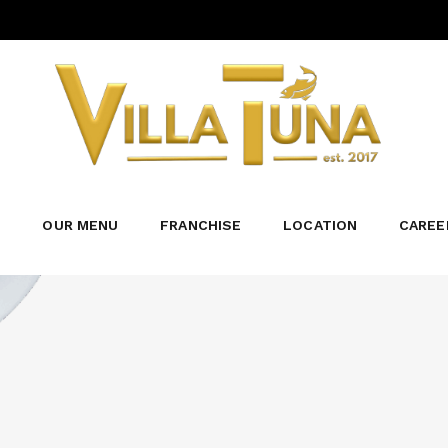
TUNA BBQ
₱230.00
Tender chunks of tuna, deep-fried to gold
barbecue sauce and topped with a sprinkle
Category:
TUNA MENU
S
OUR MENU
FRANCHISE
LOCATION
CAREE