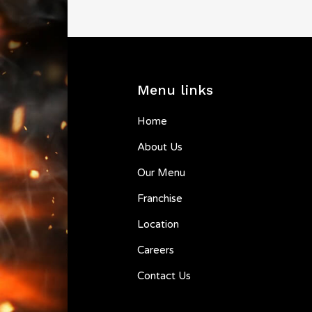
Menu links
Home
About Us
Our Menu
Franchise
Location
Careers
Contact Us