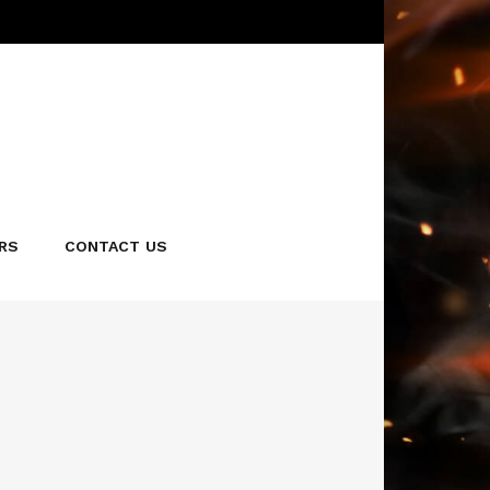
en perfection, then sautéed in our signature smoky
 of sesame seeds for that extra flavor and crunch.
RS
CONTACT US