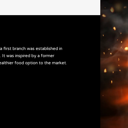
a first branch was established in
 It was inspired by a former
ealthier food option to the market.