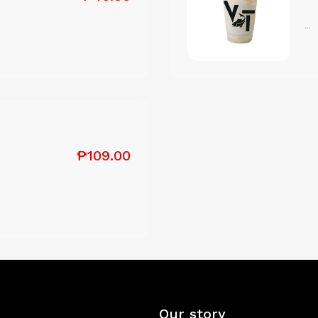
...
₱109.00
Our story