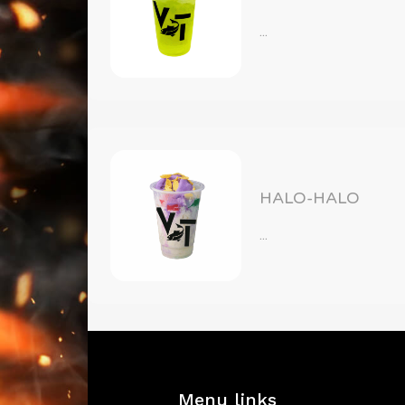
...
HALO-HALO
...
Menu links