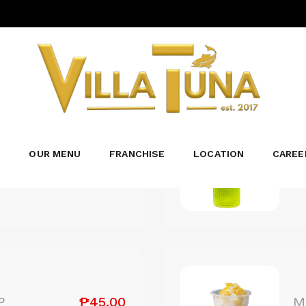
DESSERTS/BEVERAGES
₱109.00
L
S
OUR MENU
FRANCHISE
LOCATION
CAREE
...
₱45.00
P
M